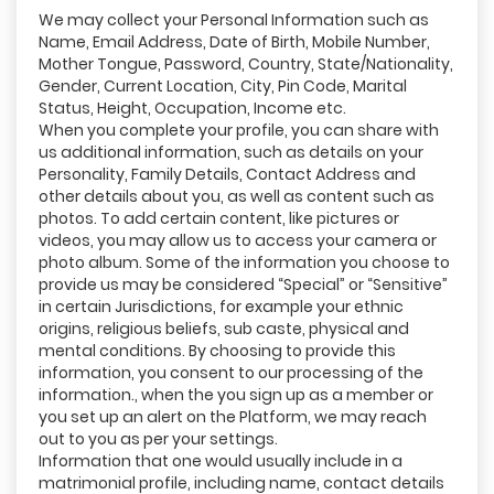
We may collect your Personal Information such as
Name, Email Address, Date of Birth, Mobile Number,
Mother Tongue, Password, Country, State/Nationality,
Gender, Current Location, City, Pin Code, Marital
Status, Height, Occupation, Income etc.
When you complete your profile, you can share with
us additional information, such as details on your
Personality, Family Details, Contact Address and
other details about you, as well as content such as
photos. To add certain content, like pictures or
videos, you may allow us to access your camera or
photo album. Some of the information you choose to
provide us may be considered “Special” or “Sensitive”
in certain Jurisdictions, for example your ethnic
origins, religious beliefs, sub caste, physical and
mental conditions. By choosing to provide this
information, you consent to our processing of the
information., when the you sign up as a member or
you set up an alert on the Platform, we may reach
out to you as per your settings.
Information that one would usually include in a
matrimonial profile, including name, contact details