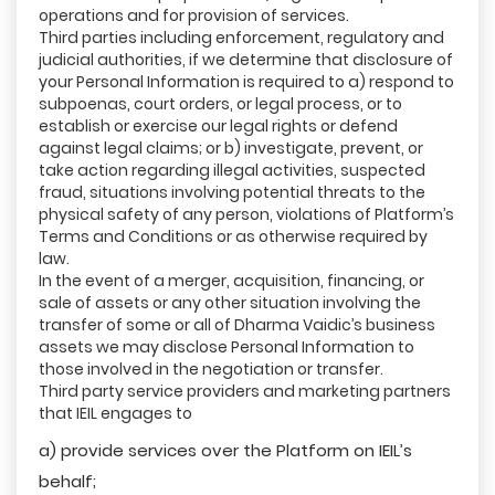
operations and for provision of services.
Third parties including enforcement, regulatory and
judicial authorities, if we determine that disclosure of
your Personal Information is required to a) respond to
subpoenas, court orders, or legal process, or to
establish or exercise our legal rights or defend
against legal claims; or b) investigate, prevent, or
take action regarding illegal activities, suspected
fraud, situations involving potential threats to the
physical safety of any person, violations of Platform’s
Terms and Conditions or as otherwise required by
law.
In the event of a merger, acquisition, financing, or
sale of assets or any other situation involving the
transfer of some or all of Dharma Vaidic’s business
assets we may disclose Personal Information to
those involved in the negotiation or transfer.
Third party service providers and marketing partners
that IEIL engages to
a) provide services over the Platform on IEIL’s
behalf;