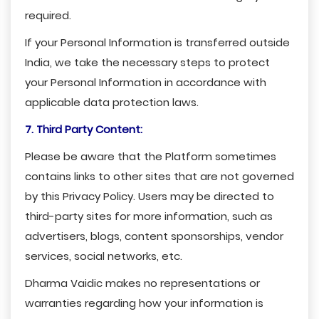
required.
If your Personal Information is transferred outside
India, we take the necessary steps to protect
your Personal Information in accordance with
applicable data protection laws.
7. Third Party Content:
Please be aware that the Platform sometimes
contains links to other sites that are not governed
by this Privacy Policy. Users may be directed to
third-party sites for more information, such as
advertisers, blogs, content sponsorships, vendor
services, social networks, etc.
Dharma Vaidic makes no representations or
warranties regarding how your information is