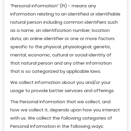
“Personal information” (PI) - means any
information relating to an identified or identifiable
natural person including common identifiers such
as a name, an identification number, location
data, an online identifier or one or more factors
specific to the physical, physiological, genetic,
mental, economic, cultural or social identity of
that natural person and any other information
that is so categorized by applicable laws.
We collect information about you and/or your
usage to provide better services and offerings.
The Personal Information that we collect, and
how we collect it, depends upon how you interact
with us. We collect the following categories of
Personal Information in the following ways: