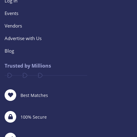
Log In
Events
Vendors
Advertise with Us
Blog
Trusted by Millions
Best Matches
100% Secure