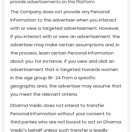
provide advertisements on this Platform.
The Company does not provide any Personal
Information to the advertiser when you interact
with or view a targeted advertisement. However,
if you interact with or view an advertisement, the
advertiser may make certain assumptions and, in
the process, learn certain Personal Information
about you. For instance, if you view and click an
advertisement that is targeted towards women
in the age group 18- 24 from a specific
geographic area, the advertiser may assume that
you meet the relevant criteria.
Dharma Vaidic does not intend to transfer
Personal Information without your consent to
third parties who are not bound to act on Dharma
Vaidic's behalf unless such transfer is legally