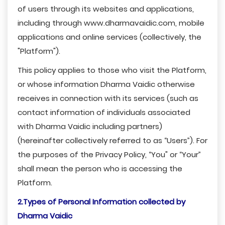
of users through its websites and applications,
including through www.dharmavaidic.com, mobile
applications and online services (collectively, the
"Platform").
This policy applies to those who visit the Platform,
or whose information Dharma Vaidic otherwise
receives in connection with its services (such as
contact information of individuals associated
with Dharma Vaidic including partners)
(hereinafter collectively referred to as “Users”). For
the purposes of the Privacy Policy, “You" or “Your”
shall mean the person who is accessing the
Platform.
2.Types of Personal Information collected by
Dharma Vaidic