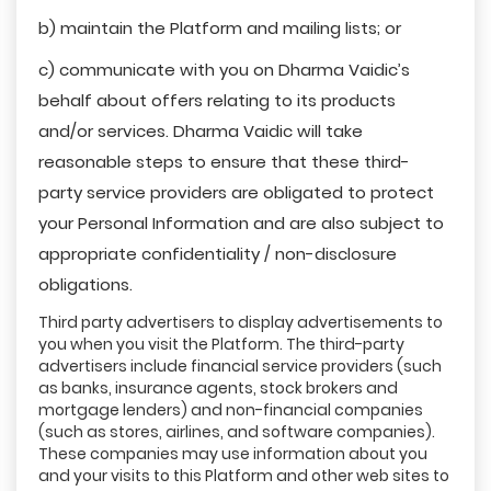
b) maintain the Platform and mailing lists; or
c) communicate with you on Dharma Vaidic’s
behalf about offers relating to its products
and/or services. Dharma Vaidic will take
reasonable steps to ensure that these third-
party service providers are obligated to protect
your Personal Information and are also subject to
appropriate confidentiality / non-disclosure
obligations.
Third party advertisers to display advertisements to
you when you visit the Platform. The third-party
advertisers include financial service providers (such
as banks, insurance agents, stock brokers and
mortgage lenders) and non-financial companies
(such as stores, airlines, and software companies).
These companies may use information about you
and your visits to this Platform and other web sites to