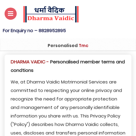
nquiry no – 8828952895
Personalised
Tmc
DHARMA VAIDIC -
Personalised member terms and
condtions
We, at Dharma Vaidic Matrimonial Services are
committed to respecting your online privacy and
recognize the need for appropriate protection
and management of any personally identifiable
information you share with us. This Privacy Policy
("Policy") describes how Dharma Vaidic collects,
uses, discloses and transfers personal information