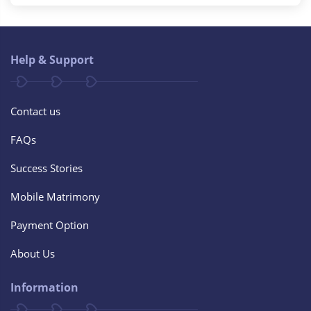
Help & Support
Contact us
FAQs
Success Stories
Mobile Matrimony
Payment Option
About Us
Information