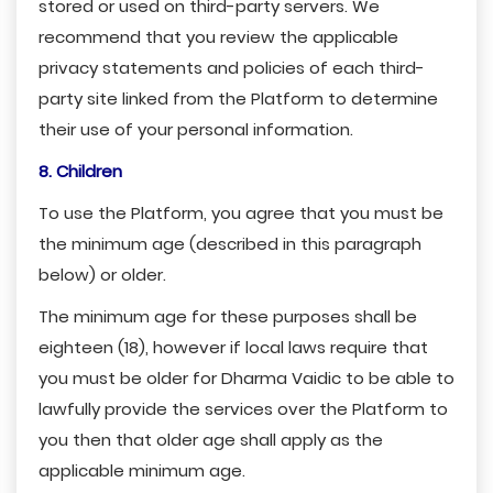
stored or used on third-party servers. We
recommend that you review the applicable
privacy statements and policies of each third-
party site linked from the Platform to determine
their use of your personal information.
8. Children
To use the Platform, you agree that you must be
the minimum age (described in this paragraph
below) or older.
The minimum age for these purposes shall be
eighteen (18), however if local laws require that
you must be older for Dharma Vaidic to be able to
lawfully provide the services over the Platform to
you then that older age shall apply as the
applicable minimum age.