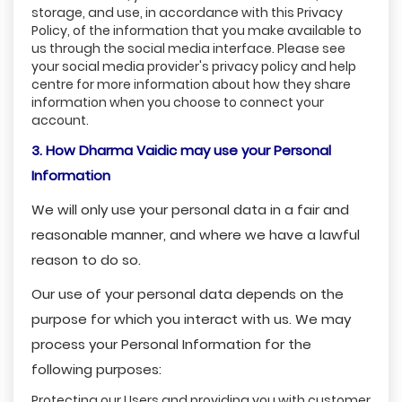
storage, and use, in accordance with this Privacy
Policy, of the information that you make available to
us through the social media interface. Please see
your social media provider's privacy policy and help
centre for more information about how they share
information when you choose to connect your
account.
3. How Dharma Vaidic may use your Personal
Information
We will only use your personal data in a fair and
reasonable manner, and where we have a lawful
reason to do so.
Our use of your personal data depends on the
purpose for which you interact with us. We may
process your Personal Information for the
following purposes:
Protecting our Users and providing you with customer