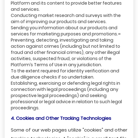
Platform and its content to provide better features
and services.
Conducting market research and surveys with the
aim of improving our products and services.
Sending you information about our products and
services for marketing purposes and promotions.=
Preventing, detecting, investigating and taking
action against crimes (including but not limited to
fraud and other financial crimes), any other illegal
activities, suspected fraud, or violations of the
Platform’s Terms of Use in any jurisdiction.
To the extent required for identity verification and
due diligence checks if so undertaken.
Establishing, exercising or defending legal rights in
connection with legal proceedings (including any
prospective legal proceedings) and seeking
professional or legal advice in relation to such legal
proceedings.
4. Cookies and Other Tracking Technologies
Some of our web pages utilize "cookies" and other