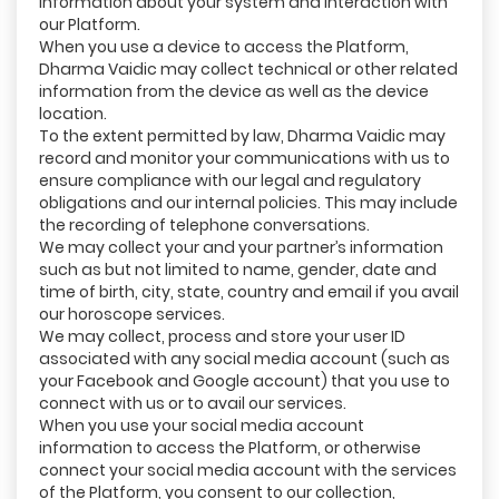
information about your system and interaction with
our Platform.
When you use a device to access the Platform,
Dharma Vaidic may collect technical or other related
information from the device as well as the device
location.
To the extent permitted by law, Dharma Vaidic may
record and monitor your communications with us to
ensure compliance with our legal and regulatory
obligations and our internal policies. This may include
the recording of telephone conversations.
We may collect your and your partner’s information
such as but not limited to name, gender, date and
time of birth, city, state, country and email if you avail
our horoscope services.
We may collect, process and store your user ID
associated with any social media account (such as
your Facebook and Google account) that you use to
connect with us or to avail our services.
When you use your social media account
information to access the Platform, or otherwise
connect your social media account with the services
of the Platform, you consent to our collection,