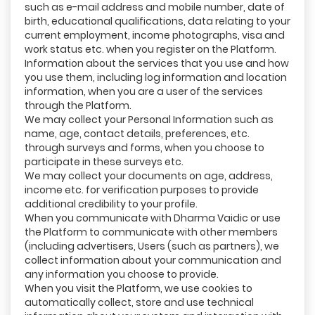
such as e-mail address and mobile number, date of
birth, educational qualifications, data relating to your
current employment, income photographs, visa and
work status etc. when you register on the Platform.
Information about the services that you use and how
you use them, including log information and location
information, when you are a user of the services
through the Platform.
We may collect your Personal Information such as
name, age, contact details, preferences, etc.
through surveys and forms, when you choose to
participate in these surveys etc.
We may collect your documents on age, address,
income etc. for verification purposes to provide
additional credibility to your profile.
When you communicate with Dharma Vaidic or use
the Platform to communicate with other members
(including advertisers, Users (such as partners), we
collect information about your communication and
any information you choose to provide.
When you visit the Platform, we use cookies to
automatically collect, store and use technical