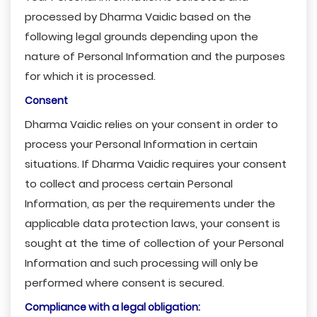
processed by Dharma Vaidic based on the
following legal grounds depending upon the
nature of Personal Information and the purposes
for which it is processed.
Consent
Dharma Vaidic relies on your consent in order to
process your Personal Information in certain
situations. If Dharma Vaidic requires your consent
to collect and process certain Personal
Information, as per the requirements under the
applicable data protection laws, your consent is
sought at the time of collection of your Personal
Information and such processing will only be
performed where consent is secured.
Compliance with a legal obligation: