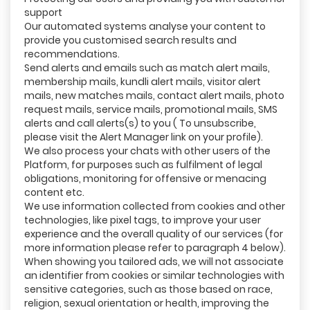
support
Our automated systems analyse your content to
provide you customised search results and
recommendations.
Send alerts and emails such as match alert mails,
membership mails, kundli alert mails, visitor alert
mails, new matches mails, contact alert mails, photo
request mails, service mails, promotional mails, SMS
alerts and call alerts(s) to you ( To unsubscribe,
please visit the Alert Manager link on your profile).
We also process your chats with other users of the
Platform, for purposes such as fulfilment of legal
obligations, monitoring for offensive or menacing
content etc.
We use information collected from cookies and other
technologies, like pixel tags, to improve your user
experience and the overall quality of our services (for
more information please refer to paragraph 4 below).
When showing you tailored ads, we will not associate
an identifier from cookies or similar technologies with
sensitive categories, such as those based on race,
religion, sexual orientation or health, improving the