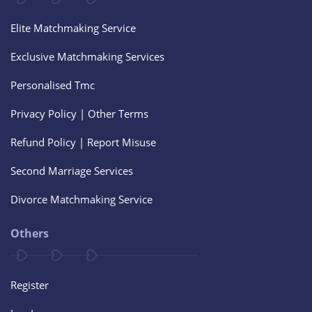
Elite Matchmaking Service
Exclusive Matchmaking Services
Personalised Tmc
Privacy Policy | Other Terms
Refund Policy | Report Misuse
Second Marriage Services
Divorce Matchmaking Service
Others
Register