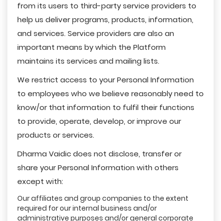
from its users to third-party service providers to
help us deliver programs, products, information,
and services. Service providers are also an
important means by which the Platform
maintains its services and mailing lists.
We restrict access to your Personal Information
to employees who we believe reasonably need to
know/or that information to fulfil their functions
to provide, operate, develop, or improve our
products or services.
Dharma Vaidic does not disclose, transfer or
share your Personal Information with others
except with:
Our affiliates and group companies to the extent
required for our internal business and/or
administrative purposes and/or general corporate