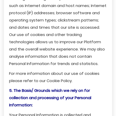
such as Internet domain and host names; Internet
protocol (IP) addresses; browser software and
operating system types; clickstream patterns;
and dates and times that our site is accessed.
Our use of cookies and other tracking
technologies allows us to improve our Platform
and the overall website experience. We may also
analyse information that does not contain
Personal Information for trends and statistics.
For more information about our use of cookies
please refer to our Cookie Policy.
5. The Basis/ Grounds which we rely on for
collection and processing of your Personal
Information:
Your Personal Information is collected and