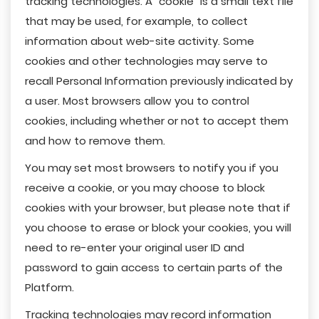
tracking technologies. A "cookie" is a small text file
that may be used, for example, to collect
information about web-site activity. Some
cookies and other technologies may serve to
recall Personal Information previously indicated by
a user. Most browsers allow you to control
cookies, including whether or not to accept them
and how to remove them.
You may set most browsers to notify you if you
receive a cookie, or you may choose to block
cookies with your browser, but please note that if
you choose to erase or block your cookies, you will
need to re-enter your original user ID and
password to gain access to certain parts of the
Platform.
Tracking technologies may record information