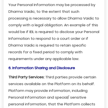
Your Personal Information may be processed by
Dharma Vaidic, to the extent that such
processing is necessary to allow Dharma Vaidic to
comply with a legal obligation. An example of this
would be if IEIL is required to disclose your Personal
Information to respond to a court order or if
Dharma Vaidic is required to retain specific
records for a fixed period to comply with
requirements under any applicable law.
6. Information Sharing and Disclosure
Third Party Services:
Third parties provide certain
services available on the Platform on its behalf.
Platform may provide information, including
Personal Information and special/ sensitive
personal information, that the Platform collects