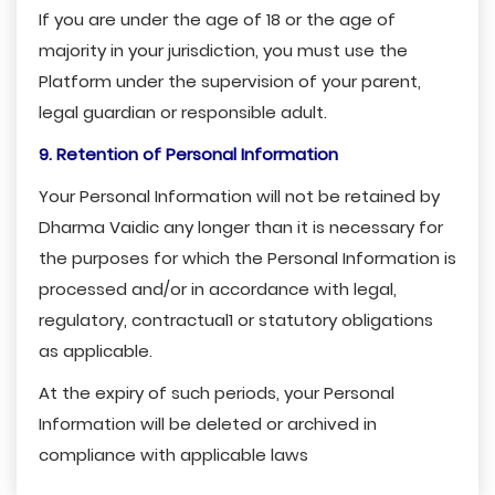
If you are under the age of 18 or the age of
majority in your jurisdiction, you must use the
Platform under the supervision of your parent,
legal guardian or responsible adult.
9. Retention of Personal Information
Your Personal Information will not be retained by
Dharma Vaidic any longer than it is necessary for
the purposes for which the Personal Information is
processed and/or in accordance with legal,
regulatory, contractual1 or statutory obligations
as applicable.
At the expiry of such periods, your Personal
Information will be deleted or archived in
compliance with applicable laws