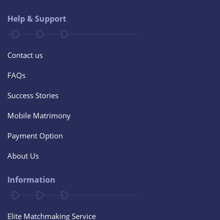
Help & Support
Contact us
FAQs
Success Stories
Mobile Matrimony
Payment Option
About Us
Information
Elite Matchmaking Service