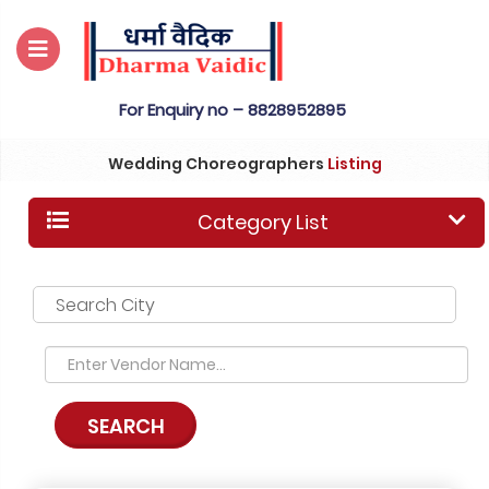
For Enquiry no – 8828952895
Wedding Choreographers
Listing
Category List
Search City