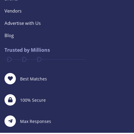
Vendors
Advertise with Us
Blog
Trusted by Millions
Best Matches
100% Secure
Max Responses