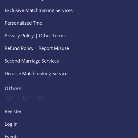
Exclusive Matchmaking Services
Personalised Tmc
Privacy Policy | Other Terms
Refund Policy | Report Misuse
Second Marriage Services
Divorce Matchmaking Service
Others
Register
Log In
Events