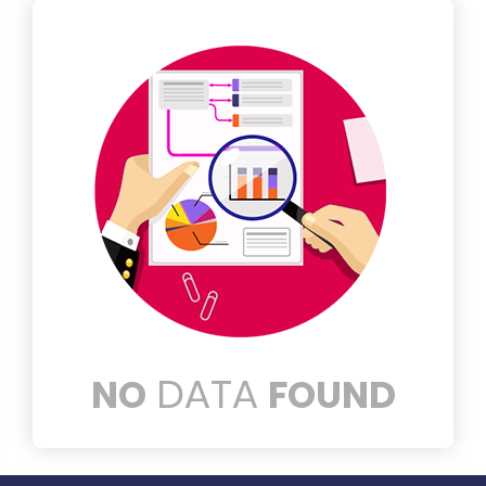
DATA
NO
FOUND