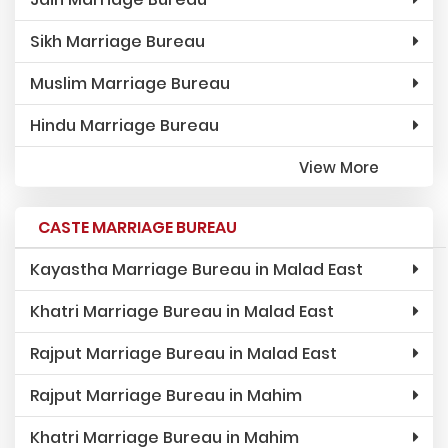
Sikh Marriage Bureau
Muslim Marriage Bureau
Hindu Marriage Bureau
View More
CASTE MARRIAGE BUREAU
Kayastha Marriage Bureau in Malad East
Khatri Marriage Bureau in Malad East
Rajput Marriage Bureau in Malad East
Rajput Marriage Bureau in Mahim
Khatri Marriage Bureau in Mahim