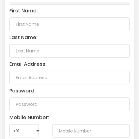
First Name:
Last Name:
Email Address:
Password:
Mobile Number: