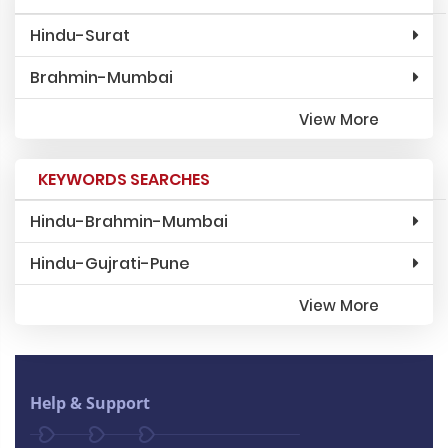
Hindu-Surat
Brahmin-Mumbai
View More
KEYWORDS SEARCHES
Hindu-Brahmin-Mumbai
Hindu-Gujrati-Pune
View More
Help & Support