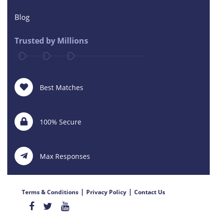
Blog
Trusted by Millions
Best Matches
100% Secure
Max Responses
|
|
Terms & Conditions
Privacy Policy
Contact Us