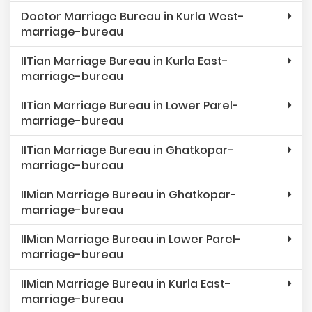
Doctor Marriage Bureau in Kurla West-
marriage-bureau
IITian Marriage Bureau in Kurla East-
marriage-bureau
IITian Marriage Bureau in Lower Parel-
marriage-bureau
IITian Marriage Bureau in Ghatkopar-
marriage-bureau
IIMian Marriage Bureau in Ghatkopar-
marriage-bureau
IIMian Marriage Bureau in Lower Parel-
marriage-bureau
IIMian Marriage Bureau in Kurla East-
marriage-bureau