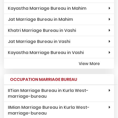
Kayastha Marriage Bureau in Mahim
Jat Marriage Bureau in Mahim
Khatri Marriage Bureau in Vashi
Jat Marriage Bureau in Vashi
Kayastha Marriage Bureau in Vashi
View More
OCCUPATION MARRIAGE BUREAU
IITian Marriage Bureau in Kurla West-
marriage-bureau
IIMian Marriage Bureau in Kurla West-
marriage-bureau