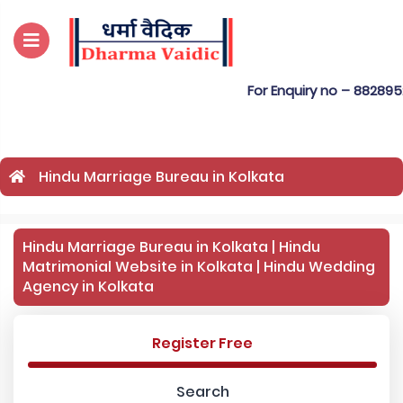
For Enquiry no – 8828952895
Hindu Marriage Bureau in Kolkata
Hindu Marriage Bureau in Kolkata | Hindu
Matrimonial Website in Kolkata | Hindu Wedding
Agency in Kolkata
Register Free
Search