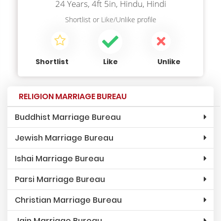
24 Years, 4ft 5in, Hindu, Hindi
Shortlist
or
Like/Unlike
profile
Shortlist
Like
Unlike
RELIGION MARRIAGE BUREAU
Buddhist Marriage Bureau
Jewish Marriage Bureau
Ishai Marriage Bureau
Parsi Marriage Bureau
Christian Marriage Bureau
Jain Marriage Bureau