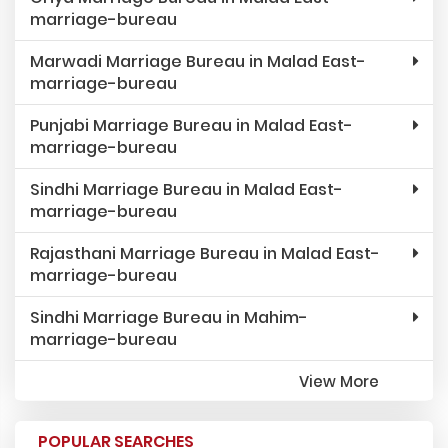
marriage-bureau
Marwadi Marriage Bureau in Malad East-
marriage-bureau
Punjabi Marriage Bureau in Malad East-
marriage-bureau
Sindhi Marriage Bureau in Malad East-
marriage-bureau
Rajasthani Marriage Bureau in Malad East-
marriage-bureau
Sindhi Marriage Bureau in Mahim-
marriage-bureau
View More
POPULAR SEARCHES