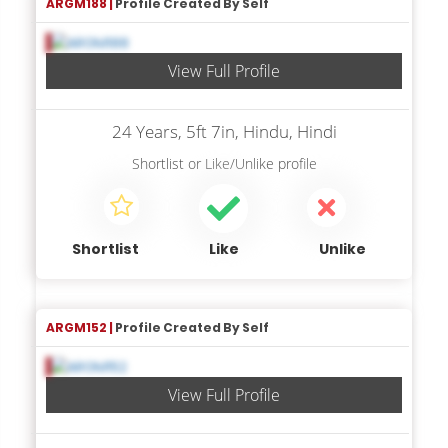
ARGM188 |
Profile Created By Self
View Full Profile
24 Years, 5ft 7in, Hindu, Hindi
Shortlist
or
Like/Unlike
profile
Shortlist
Like
Unlike
ARGM152 |
Profile Created By Self
View Full Profile