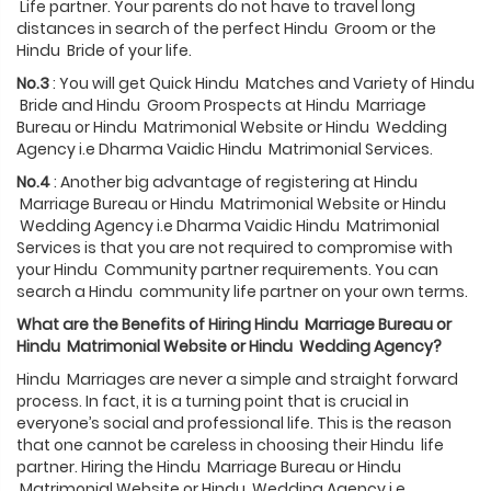
Life partner. Your parents do not have to travel long
distances in search of the perfect Hindu Groom or the
Hindu Bride of your life.
No.3
: You will get Quick Hindu Matches and Variety of Hindu
Bride and Hindu Groom Prospects at Hindu Marriage
Bureau or Hindu Matrimonial Website or Hindu Wedding
Agency i.e Dharma Vaidic Hindu Matrimonial Services.
No.4
: Another big advantage of registering at Hindu
Marriage Bureau or Hindu Matrimonial Website or Hindu
Wedding Agency i.e Dharma Vaidic Hindu Matrimonial
Services is that you are not required to compromise with
your Hindu Community partner requirements. You can
search a Hindu community life partner on your own terms.
What are the Benefits of Hiring
Hindu
Marriage Bureau or
Hindu
Matrimonial Website or
Hindu
Wedding Agency?
Hindu Marriages are never a simple and straight forward
process. In fact, it is a turning point that is crucial in
everyone’s social and professional life. This is the reason
that one cannot be careless in choosing their Hindu life
partner. Hiring the Hindu Marriage Bureau or Hindu
Matrimonial Website or Hindu Wedding Agency i.e.