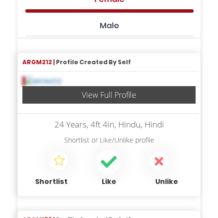
Male
ARGM212 |
Profile Created By Self
View Full Profile
24 Years, 4ft 4in, Hindu, Hindi
Shortlist
or
Like/Unlike
profile
Shortlist
Like
Unlike