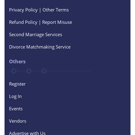
Privacy Policy | Other Terms
Refund Policy | Report Misuse
Second Marriage Services
Divorce Matchmaking Service
Others
Register
Log In
Events
Vendors
Advertise with Us