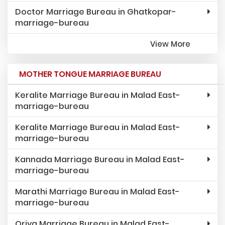
Doctor Marriage Bureau in Ghatkopar-
marriage-bureau
View More
MOTHER TONGUE MARRIAGE BUREAU
Keralite Marriage Bureau in Malad East-
marriage-bureau
Keralite Marriage Bureau in Malad East-
marriage-bureau
Kannada Marriage Bureau in Malad East-
marriage-bureau
Marathi Marriage Bureau in Malad East-
marriage-bureau
Oriya Marriage Bureau in Malad East-