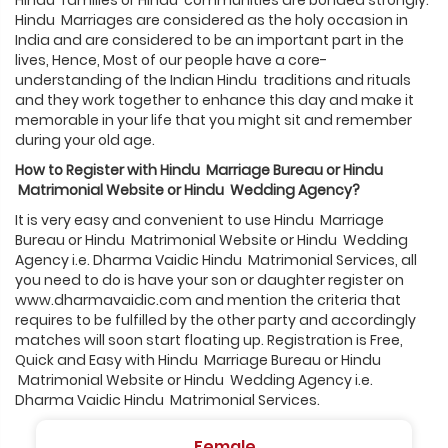
Hindu families or Hindu communities are bonded strongly.
Hindu Marriages are considered as the holy occasion in
India and are considered to be an important part in the
lives, Hence, Most of our people have a core-
understanding of the Indian Hindu traditions and rituals
and they work together to enhance this day and make it
memorable in your life that you might sit and remember
during your old age.
How to Register with
Hindu
Marriage Bureau or
Hindu
Matrimonial Website or
Hindu
Wedding Agency?
It is very easy and convenient to use Hindu Marriage
Bureau or Hindu Matrimonial Website or Hindu Wedding
Agency i.e. Dharma Vaidic Hindu Matrimonial Services, all
you need to do is have your son or daughter register on
www.dharmavaidic.com and mention the criteria that
requires to be fulfilled by the other party and accordingly
matches will soon start floating up. Registration is Free,
Quick and Easy with Hindu Marriage Bureau or Hindu
Matrimonial Website or Hindu Wedding Agency i.e.
Dharma Vaidic Hindu Matrimonial Services.
Female