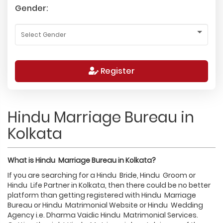
Gender:
Register
Hindu Marriage Bureau in
Kolkata
What is
Hindu
Marriage Bureau in
Kolkata
?
If you are searching for a Hindu Bride, Hindu Groom or
Hindu Life Partner in Kolkata, then there could be no better
platform than getting registered with Hindu Marriage
Bureau or Hindu Matrimonial Website or Hindu Wedding
Agency i.e. Dharma Vaidic Hindu Matrimonial Services.