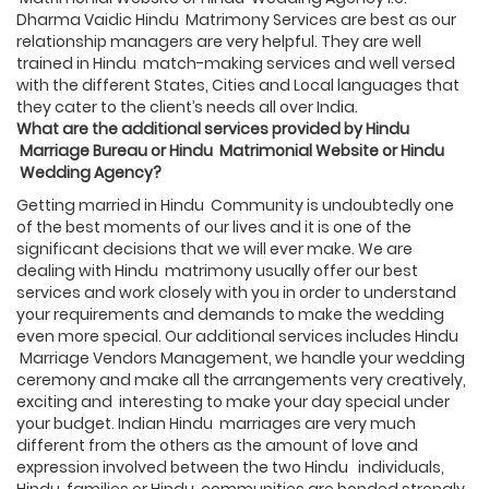
Dharma Vaidic Hindu Matrimony Services are best as our
relationship managers are very helpful. They are well
trained in Hindu match-making services and well versed
with the different States, Cities and Local languages that
they cater to the client’s needs all over India.
What are the additional services provided by
Hindu
Marriage Bureau or
Hindu
Matrimonial Website or
Hindu
Wedding Agency?
Getting married in Hindu Community is undoubtedly one
of the best moments of our lives and it is one of the
significant decisions that we will ever make. We are
dealing with Hindu matrimony usually offer our best
services and work closely with you in order to understand
your requirements and demands to make the wedding
even more special. Our additional services includes Hindu
Marriage Vendors Management, we handle your wedding
ceremony and make all the arrangements very creatively,
exciting and interesting to make your day special under
your budget. Indian Hindu marriages are very much
different from the others as the amount of love and
expression involved between the two Hindu individuals,