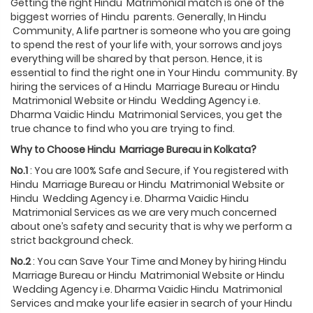
Getting the right Hindu Matrimonial match is one of the
biggest worries of Hindu parents. Generally, In Hindu
Community, A life partner is someone who you are going
to spend the rest of your life with, your sorrows and joys
everything will be shared by that person. Hence, it is
essential to find the right one in Your Hindu community. By
hiring the services of a Hindu Marriage Bureau or Hindu
Matrimonial Website or Hindu Wedding Agency i.e.
Dharma Vaidic Hindu Matrimonial Services, you get the
true chance to find who you are trying to find.
Why to Choose
Hindu
Marriage Bureau in
Kolkata
?
No.1
: You are 100% Safe and Secure, if You registered with
Hindu Marriage Bureau or Hindu Matrimonial Website or
Hindu Wedding Agency i.e. Dharma Vaidic Hindu
Matrimonial Services as we are very much concerned
about one’s safety and security that is why we perform a
strict background check.
No.2
: You can Save Your Time and Money by hiring Hindu
Marriage Bureau or Hindu Matrimonial Website or Hindu
Wedding Agency i.e. Dharma Vaidic Hindu Matrimonial
Services and make your life easier in search of your Hindu