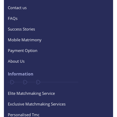
Contact us
FAQs
Success Stories
Mobile Matrimony
Payment Option
About Us
Information
Elite Matchmaking Service
Exclusive Matchmaking Services
Personalised Tmc