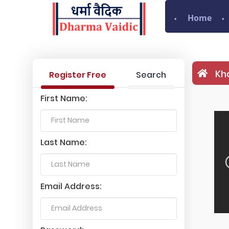
Home
Kha
Register Free
Search
First Name:
Last Name:
Email Address: