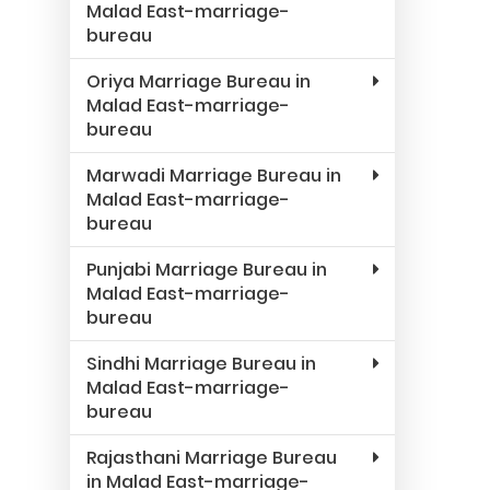
Malad East-marriage-
bureau
Oriya Marriage Bureau in
Malad East-marriage-
bureau
Marwadi Marriage Bureau in
Malad East-marriage-
bureau
Punjabi Marriage Bureau in
Malad East-marriage-
bureau
Sindhi Marriage Bureau in
Malad East-marriage-
bureau
Rajasthani Marriage Bureau
in Malad East-marriage-