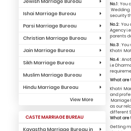
Jewish Marriage Bureau
No.1
: You 
Wedding A
Ishai Marriage Bureau
security t
No.2
: You
Parsi Marriage Bureau
Agency i.e
parents do
Christian Marriage Bureau
No.3
: You 
Jain Marriage Bureau
Khatri Mat
No.4
: Ano
Sikh Marriage Bureau
i.e Dharma
requireme
Muslim Marriage Bureau
What are t
Hindu Marriage Bureau
Khatri Mar
and profes
View More
Marriage 
as our rel
different 
CASTE MARRIAGE BUREAU
What are 
Getting ma
Kayastha Marriage Bureau in