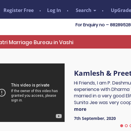
Register Free
Log In
Search
UpGrad
For Enquiry no – 8828952895
tri Marriage Bureau in Vashi
Kamlesh & Preet
Hi Friends, I am P. Deshm
experience with Dharma 
married in a very good El
Sunita Jee was very coope
more
7th September, 2020