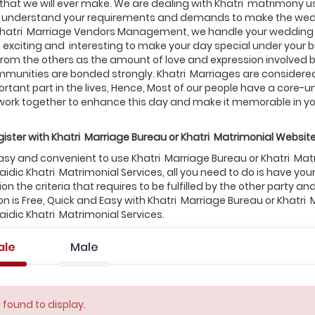
that we will ever make. We are dealing with Khatri matrimony usu
to understand your requirements and demands to make the wedd
Khatri Marriage Vendors Management, we handle your wedding
, exciting and interesting to make your day special under your
from the others as the amount of love and expression involved b
munities are bonded strongly. Khatri Marriages are considered 
rtant part in the lives, Hence, Most of our people have a core-un
work together to enhance this day and make it memorable in you
ister with
Khatri
Marriage Bureau or
Khatri
Matrimonial Website
 easy and convenient to use Khatri Marriage Bureau or Khatri Ma
idic Khatri Matrimonial Services, all you need to do is have y
n the criteria that requires to be fulfilled by the other party an
on is Free, Quick and Easy with Khatri Marriage Bureau or Khatri
idic Khatri Matrimonial Services.
ale
Male
 found to display.