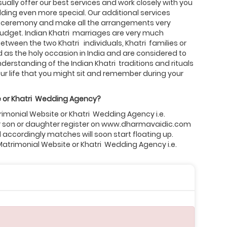
ally offer our best services and work closely with you
ing even more special. Our additional services
 ceremony and make all the arrangements very
 budget. Indian Khatri marriages are very much
etween the two Khatri individuals, Khatri families or
as the holy occasion in India and are considered to
derstanding of the Indian Khatri traditions and rituals
r life that you might sit and remember during your
 or
Khatri
Wedding Agency?
trimonial Website or Khatri Wedding Agency i.e.
our son or daughter register on www.dharmavaidic.com
d accordingly matches will soon start floating up.
 Matrimonial Website or Khatri Wedding Agency i.e.