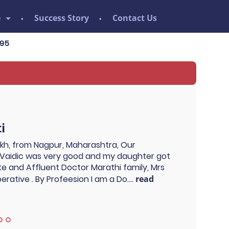
e
Success Story
Contact Us
i
ukh, from Nagpur, Maharashtra, Our
Vaidic was very good and my daughter got
ite and Affluent Doctor Marathi family, Mrs
rative . By Profeesion I am a Do....
read