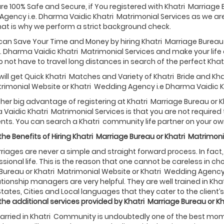
are 100% Safe and Secure, if You registered with Khatri Marriage 
gency i.e. Dharma Vaidic Khatri Matrimonial Services as we a
hat is why we perform a strict background check.
 can Save Your Time and Money by hiring Khatri Marriage Bureau
. Dharma Vaidic Khatri Matrimonial Services and make your life ea
 not have to travel long distances in search of the perfect Khatri
will get Quick Khatri Matches and Variety of Khatri Bride and K
rimonial Website or Khatri Wedding Agency i.e Dharma Vaidic K
ther big advantage of registering at Khatri Marriage Bureau or
 Vaidic Khatri Matrimonial Services is that you are not requir
nts. You can search a Khatri community life partner on your ow
he Benefits of Hiring
Khatri
Marriage Bureau or
Khatri
Matrimoni
riages are never a simple and straight forward process. In fact, it
sional life. This is the reason that one cannot be careless in choos
Bureau or Khatri Matrimonial Website or Khatri Wedding Agency 
ationship managers are very helpful. They are well trained in K
States, Cities and Local languages that they cater to the client’s 
the additional services provided by
Khatri
Marriage Bureau or
Kh
rried in Khatri Community is undoubtedly one of the best moment