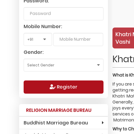
Password:
Mobile Number:
Khatri 
Vashi
Gender:
Khat
What is
Kh
If you are
Register
getting re
Khatri Mat
Generally,
joys every
RELIGION MARRIAGE BUREAU
services o
Matrimonia
Buddhist Marriage Bureau
Why to C