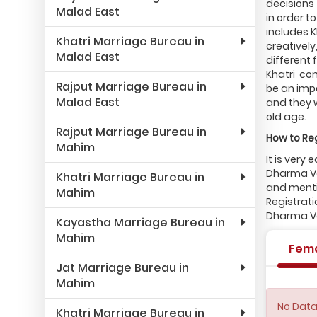
decisions 
Malad East
in order 
includes 
Khatri Marriage Bureau in
creatively
Malad East
different 
Khatri com
Rajput Marriage Bureau in
be an impo
Malad East
and they 
old age.
Rajput Marriage Bureau in
How to Reg
Mahim
It is very
Dharma Va
Khatri Marriage Bureau in
and mentio
Mahim
Registrati
Dharma Va
Kayastha Marriage Bureau in
Mahim
Fem
Jat Marriage Bureau in
Mahim
No Data
Khatri Marriage Bureau in