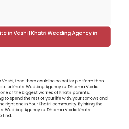
ite in Vashi | Khatri Wedding Agency in
 in Vashi, then there could be no better platform than
site or Khatri Wedding Agency i.e. Dharma Vaidic
one of the biggest worries of Khatri parents.
 to spend the rest of your life with, your sorrows and
 the right one in Your Khatri community. By hiring the
tri Wedding Agency i.e. Dharma Vaidic Khatri
 find.