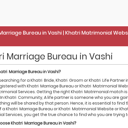
Marriage Bureau in Vashi | Khatri Matrimonial Webs
ri Marriage Bureau in Vashi
atri
Marriage Bureau in
Vashi
?
 searching for a Khatri Bride, Khatri Groom or Khatri Life Partner
gistered with Khatri Marriage Bureau or Khatri Matrimonial Web
rimonial Services. Getting the right Khatri Matrimonial match is 
 In Khatri Community, A life partner is someone who you are going
thing will be shared by that person. Hence, it is essential to find
f a Khatri Marriage Bureau or Khatri Matrimonial Website or Kha
l Services, you get the true chance to find who you are trying to
hoose
Khatri
Marriage Bureau in
Vashi
?