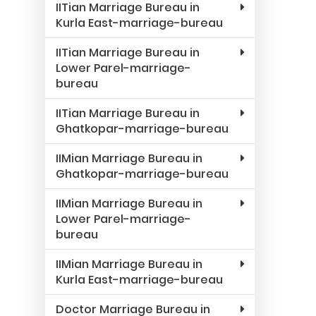
IITian Marriage Bureau in
Kurla East-marriage-bureau
IITian Marriage Bureau in
Lower Parel-marriage-
bureau
IITian Marriage Bureau in
Ghatkopar-marriage-bureau
IIMian Marriage Bureau in
Ghatkopar-marriage-bureau
IIMian Marriage Bureau in
Lower Parel-marriage-
bureau
IIMian Marriage Bureau in
Kurla East-marriage-bureau
Doctor Marriage Bureau in