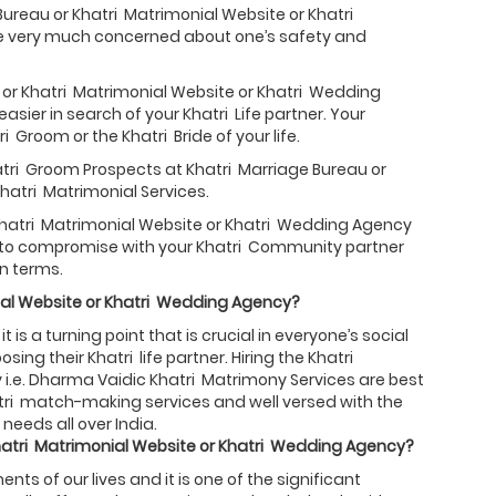
Bureau or Khatri Matrimonial Website or Khatri
re very much concerned about one’s safety and
 or Khatri Matrimonial Website or Khatri Wedding
sier in search of your Khatri Life partner. Your
 Groom or the Khatri Bride of your life.
hatri Groom Prospects at Khatri Marriage Bureau or
hatri Matrimonial Services.
 Khatri Matrimonial Website or Khatri Wedding Agency
ed to compromise with your Khatri Community partner
n terms.
al Website or
Khatri
Wedding Agency?
 is a turning point that is crucial in everyone’s social
ing their Khatri life partner. Hiring the Khatri
i.e. Dharma Vaidic Khatri Matrimony Services are best
hatri match-making services and well versed with the
needs all over India.
atri
Matrimonial Website or
Khatri
Wedding Agency?
s of our lives and it is one of the significant