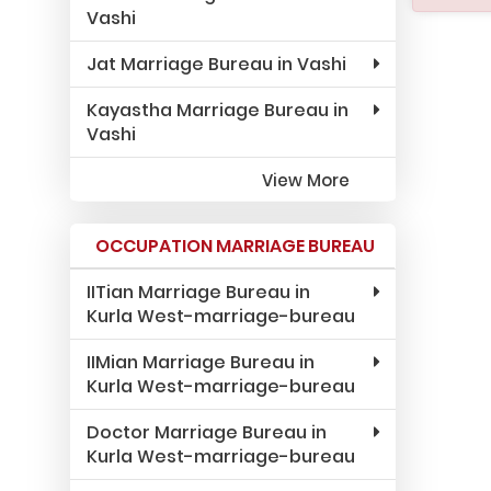
Vashi
Jat Marriage Bureau in Vashi
Kayastha Marriage Bureau in
Vashi
View More
OCCUPATION MARRIAGE BUREAU
IITian Marriage Bureau in
Kurla West-marriage-bureau
IIMian Marriage Bureau in
Kurla West-marriage-bureau
Doctor Marriage Bureau in
Kurla West-marriage-bureau