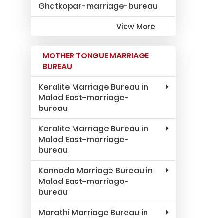
Ghatkopar-marriage-bureau
View More
MOTHER TONGUE MARRIAGE
BUREAU
Keralite Marriage Bureau in
Malad East-marriage-
bureau
Keralite Marriage Bureau in
Malad East-marriage-
bureau
Kannada Marriage Bureau in
Malad East-marriage-
bureau
Marathi Marriage Bureau in