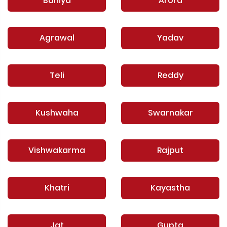
Baniya
Arora
Agrawal
Yadav
Teli
Reddy
Kushwaha
Swarnakar
Vishwakarma
Rajput
Khatri
Kayastha
Jat
Gupta