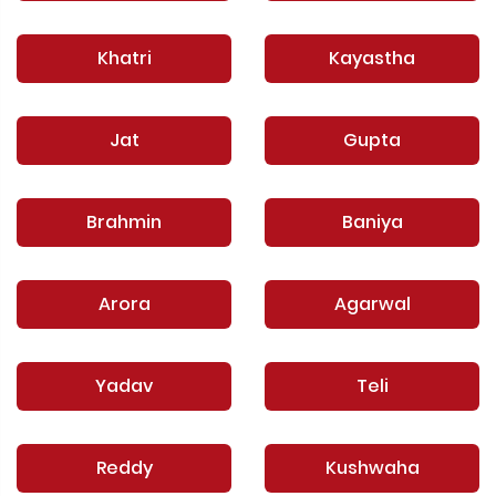
Khatri
Kayastha
Jat
Gupta
Brahmin
Baniya
Arora
Agarwal
Yadav
Teli
Reddy
Kushwaha