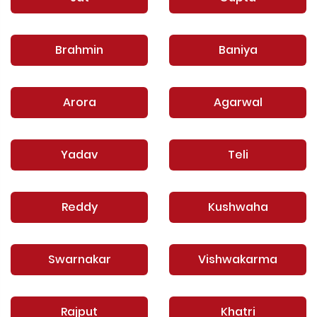
Brahmin
Baniya
Arora
Agarwal
Yadav
Teli
Reddy
Kushwaha
Swarnakar
Vishwakarma
Rajput
Khatri