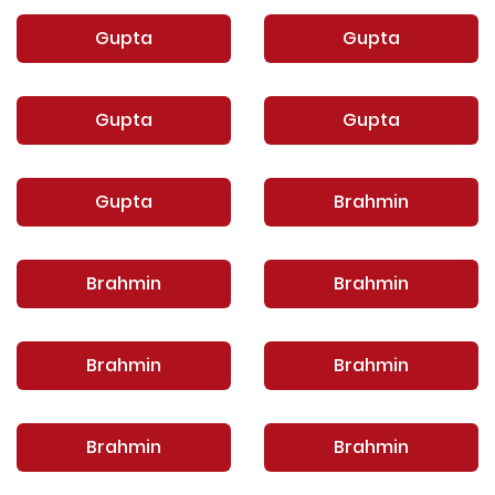
Gupta
Gupta
Gupta
Gupta
Gupta
Brahmin
Brahmin
Brahmin
Brahmin
Brahmin
Brahmin
Brahmin