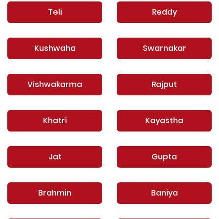
Teli
Reddy
Kushwaha
Swarnakar
Vishwakarma
Rajput
Khatri
Kayastha
Jat
Gupta
Brahmin
Baniya