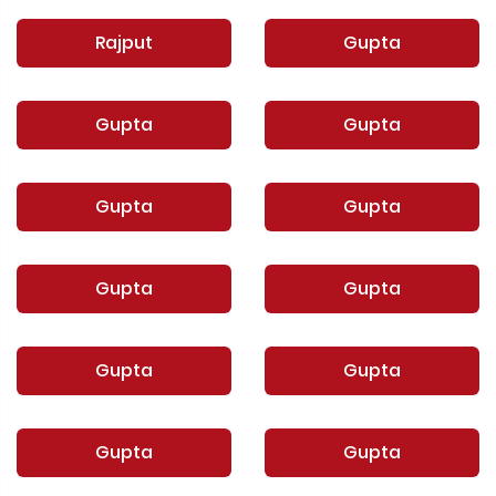
Rajput
Gupta
Gupta
Gupta
Gupta
Gupta
Gupta
Gupta
Gupta
Gupta
Gupta
Gupta