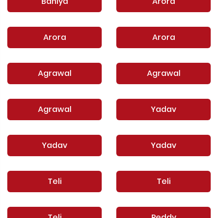
Baniya
Arora
Arora
Arora
Agrawal
Agrawal
Agrawal
Yadav
Yadav
Yadav
Teli
Teli
Teli
Reddy