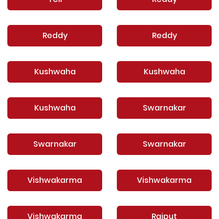
Reddy
Reddy
Kushwaha
Kushwaha
Kushwaha
Swarnakar
Swarnakar
Swarnakar
Vishwakarma
Vishwakarma
Vishwakarma
Rajput