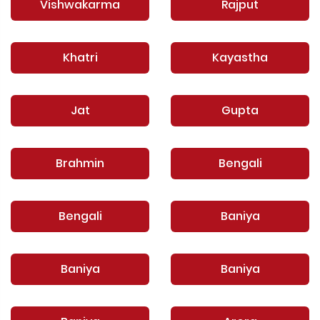
Vishwakarma
Rajput
Khatri
Kayastha
Jat
Gupta
Brahmin
Bengali
Bengali
Baniya
Baniya
Baniya