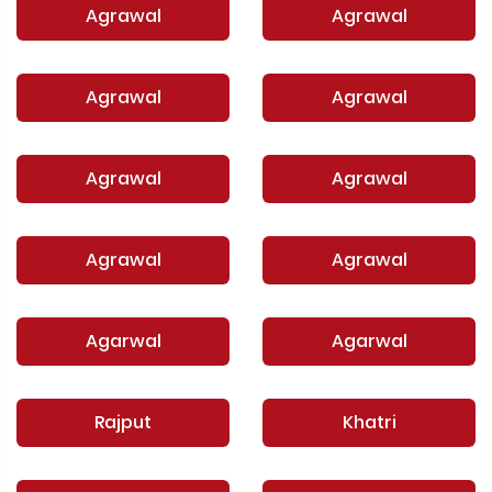
Agrawal
Agrawal
Agrawal
Agrawal
Agrawal
Agrawal
Agrawal
Agrawal
Agarwal
Agarwal
Rajput
Khatri