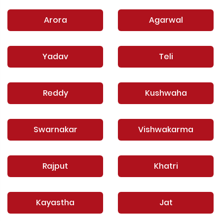
Arora
Agarwal
Yadav
Teli
Reddy
Kushwaha
Swarnakar
Vishwakarma
Rajput
Khatri
Kayastha
Jat