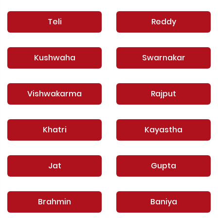
Teli
Reddy
Kushwaha
Swarnakar
Vishwakarma
Rajput
Khatri
Kayastha
Jat
Gupta
Brahmin
Baniya