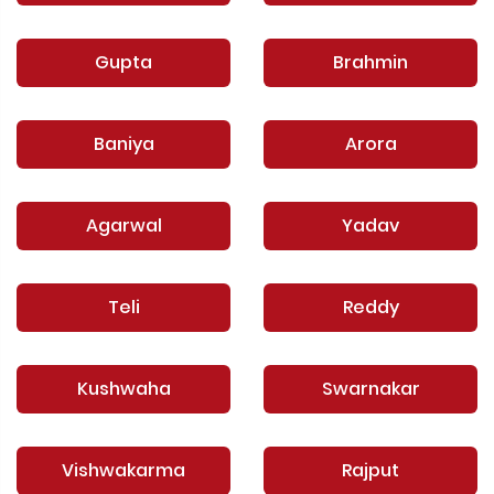
Gupta
Brahmin
Baniya
Arora
Agarwal
Yadav
Teli
Reddy
Kushwaha
Swarnakar
Vishwakarma
Rajput