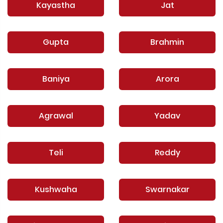
Kayastha
Jat
Gupta
Brahmin
Baniya
Arora
Agrawal
Yadav
Teli
Reddy
Kushwaha
Swarnakar