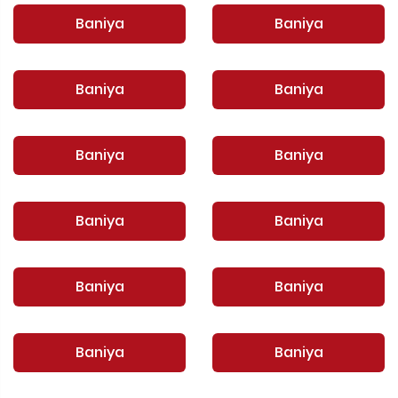
Baniya
Baniya
Baniya
Baniya
Baniya
Baniya
Baniya
Baniya
Baniya
Baniya
Baniya
Baniya