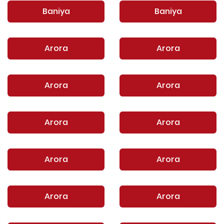
Baniya
Baniya
Arora
Arora
Arora
Arora
Arora
Arora
Arora
Arora
Arora
Arora