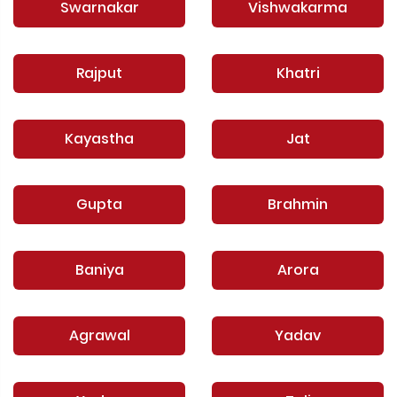
Swarnakar
Vishwakarma
Rajput
Khatri
Kayastha
Jat
Gupta
Brahmin
Baniya
Arora
Agrawal
Yadav