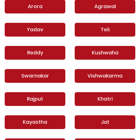
Arora
Agrawal
Yadav
Teli
Reddy
Kushwaha
Swarnakar
Vishwakarma
Rajput
Khatri
Kayastha
Jat