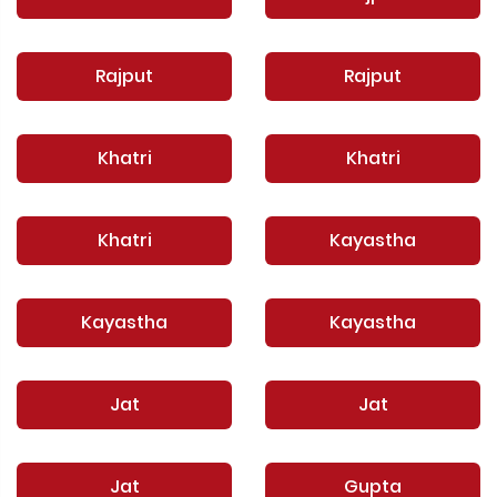
Rajput
Rajput
Khatri
Khatri
Khatri
Kayastha
Kayastha
Kayastha
Jat
Jat
Jat
Gupta