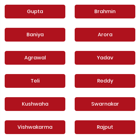
Gupta
Brahmin
Baniya
Arora
Agrawal
Yadav
Teli
Reddy
Kushwaha
Swarnakar
Vishwakarma
Rajput