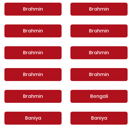
Brahmin
Brahmin
Brahmin
Brahmin
Brahmin
Brahmin
Brahmin
Brahmin
Brahmin
Bengali
Baniya
Baniya