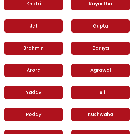
Khatri
Kayastha
Jat
Gupta
Brahmin
Baniya
Arora
Agrawal
Yadav
Teli
Reddy
Kushwaha