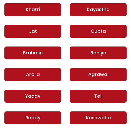
Khatri
Kayastha
Jat
Gupta
Brahmin
Baniya
Arora
Agrawal
Yadav
Teli
Reddy
Kushwaha