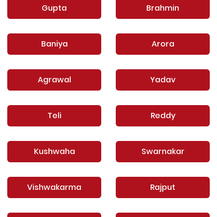
Gupta
Brahmin
Baniya
Arora
Agrawal
Yadav
Teli
Reddy
Kushwaha
Swarnakar
Vishwakarma
Rajput