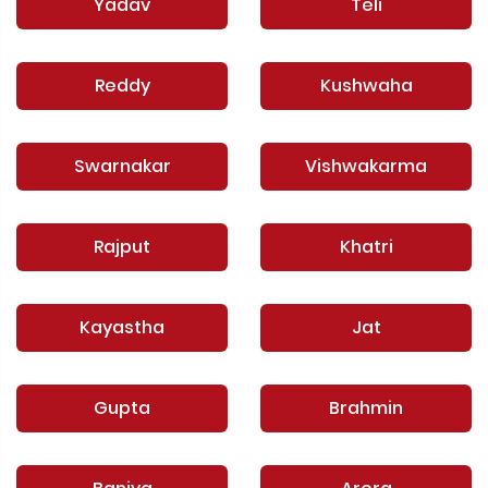
Yadav
Teli
Reddy
Kushwaha
Swarnakar
Vishwakarma
Rajput
Khatri
Kayastha
Jat
Gupta
Brahmin