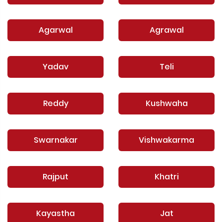
Agarwal
Agrawal
Yadav
Teli
Reddy
Kushwaha
Swarnakar
Vishwakarma
Rajput
Khatri
Kayastha
Jat