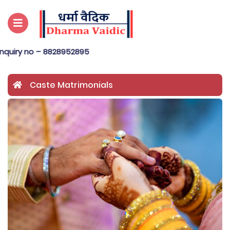
o – 8828952895
Caste Matrimonials