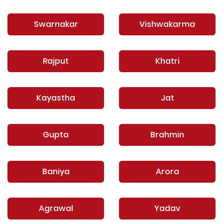
Swarnakar
Vishwakarma
Rajput
Khatri
Kayastha
Jat
Gupta
Brahmin
Baniya
Arora
Agrawal
Yadav