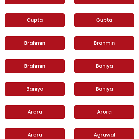
Gupta
Gupta
Brahmin
Brahmin
Brahmin
Baniya
Baniya
Baniya
Arora
Arora
Arora
Agrawal