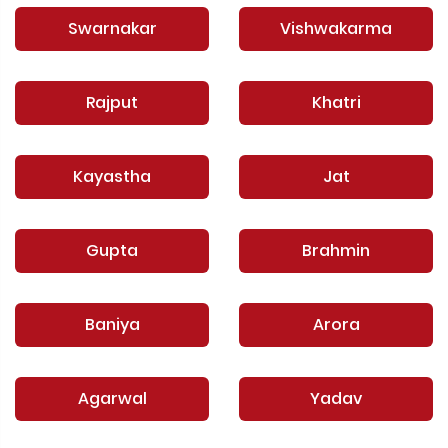
Swarnakar
Vishwakarma
Rajput
Khatri
Kayastha
Jat
Gupta
Brahmin
Baniya
Arora
Agarwal
Yadav