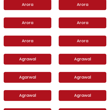
Arora
Arora
Arora
Arora
Arora
Arora
Agrawal
Agrawal
Agarwal
Agrawal
Agrawal
Agrawal