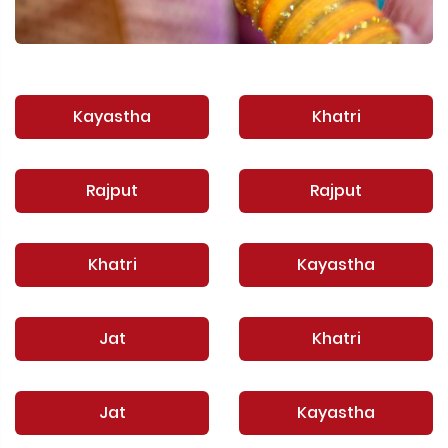
Kayastha
Khatri
Rajput
Rajput
Khatri
Kayastha
Jat
Khatri
Jat
Kayastha