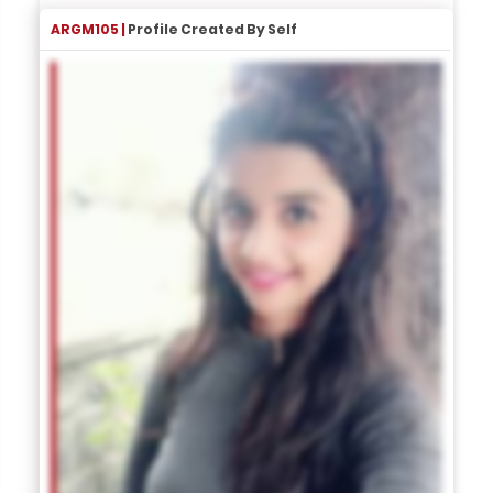
ARGM105 |
Profile Created By Self