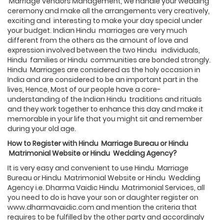
Marriage Vendors Management, we handle your wedding
ceremony and make all the arrangements very creatively,
exciting and interesting to make your day special under
your budget. Indian Hindu marriages are very much
different from the others as the amount of love and
expression involved between the two Hindu individuals,
Hindu families or Hindu communities are bonded strongly.
Hindu Marriages are considered as the holy occasion in
India and are considered to be an important part in the
lives, Hence, Most of our people have a core-
understanding of the Indian Hindu traditions and rituals
and they work together to enhance this day and make it
memorable in your life that you might sit and remember
during your old age.
How to Register with
Hindu
Marriage Bureau or
Hindu
Matrimonial Website or
Hindu
Wedding Agency?
It is very easy and convenient to use Hindu Marriage
Bureau or Hindu Matrimonial Website or Hindu Wedding
Agency i.e. Dharma Vaidic Hindu Matrimonial Services, all
you need to do is have your son or daughter register on
www.dharmavaidic.com and mention the criteria that
requires to be fulfilled by the other party and accordingly