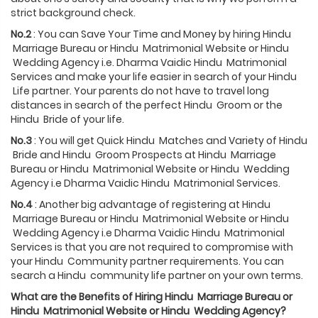
strict background check.
No.2
: You can Save Your Time and Money by hiring Hindu
Marriage Bureau or Hindu Matrimonial Website or Hindu
Wedding Agency i.e. Dharma Vaidic Hindu Matrimonial
Services and make your life easier in search of your Hindu
Life partner. Your parents do not have to travel long
distances in search of the perfect Hindu Groom or the
Hindu Bride of your life.
No.3
: You will get Quick Hindu Matches and Variety of Hindu
Bride and Hindu Groom Prospects at Hindu Marriage
Bureau or Hindu Matrimonial Website or Hindu Wedding
Agency i.e Dharma Vaidic Hindu Matrimonial Services.
No.4
: Another big advantage of registering at Hindu
Marriage Bureau or Hindu Matrimonial Website or Hindu
Wedding Agency i.e Dharma Vaidic Hindu Matrimonial
Services is that you are not required to compromise with
your Hindu Community partner requirements. You can
search a Hindu community life partner on your own terms.
What are the Benefits of Hiring
Hindu
Marriage Bureau or
Hindu
Matrimonial Website or
Hindu
Wedding Agency?