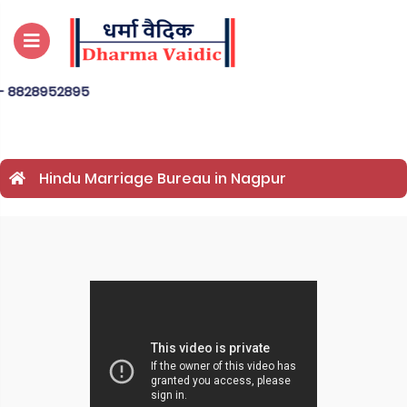
2895
Hindu Marriage Bureau in Nagpur