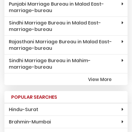
Punjabi Marriage Bureau in Malad East-
marriage-bureau
Sindhi Marriage Bureau in Malad East-
marriage-bureau
Rajasthani Marriage Bureau in Malad East-
marriage-bureau
Sindhi Marriage Bureau in Mahim-
marriage-bureau
View More
POPULAR SEARCHES
Hindu-Surat
Brahmin-Mumbai