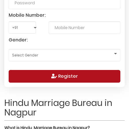
Mobile Number:
Gender:
Register
Hindu Marriage Bureau in
Nagpur
What is
Hindu
Marriage Bureau in
Nagpur
?