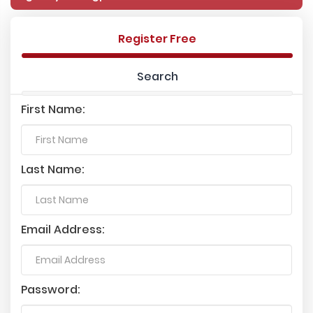
Register Free
Search
First Name:
Last Name:
Email Address:
Password: