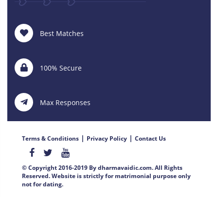
Best Matches
100% Secure
Max Responses
|
|
Terms & Conditions
Privacy Policy
Contact Us
© Copyright 2016-2019 By dharmavaidic.com. All Rights
Reserved. Website is strictly for matrimonial purpose only
not for dating.