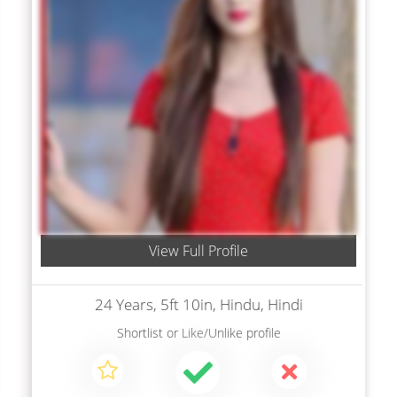
View Full Profile
24 Years, 5ft 10in, Hindu, Hindi
Shortlist
or
Like/Unlike
profile