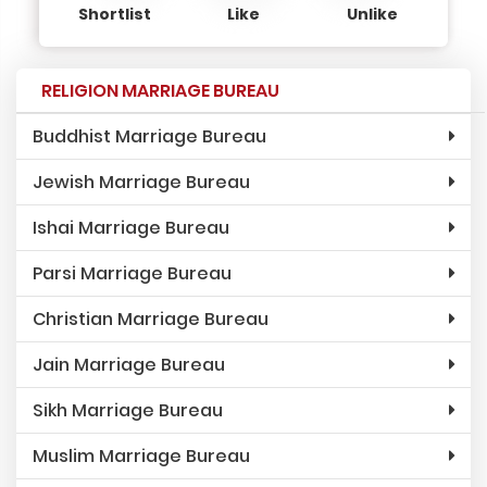
Shortlist
Like
Unlike
RELIGION MARRIAGE BUREAU
Buddhist Marriage Bureau
Jewish Marriage Bureau
Ishai Marriage Bureau
Parsi Marriage Bureau
Christian Marriage Bureau
Jain Marriage Bureau
Sikh Marriage Bureau
Muslim Marriage Bureau