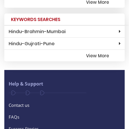
View More
KEYWORDS SEARCHES
Hindu-Brahmin-Mumbai
Hindu-Gujrati-Pune
View More
Help & Support
Contact us
FAQs
Success Stories