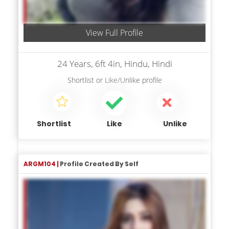
View Full Profile
24 Years, 6ft 4in, Hindu, Hindi
Shortlist
or
Like/Unlike
profile
Shortlist
Like
Unlike
ARGM104 |
Profile Created By Self