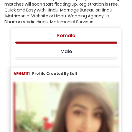
matches will soon start floating up. Registration is Free,
Quick and Easy with Hindu Marriage Bureau or Hindu
Matrimonial Website or Hindu Wedding Agency i.e.
Dharma Vaidic Hindu Matrimonial Services.
Female
Male
ARGM111 |
Profile Created By Self