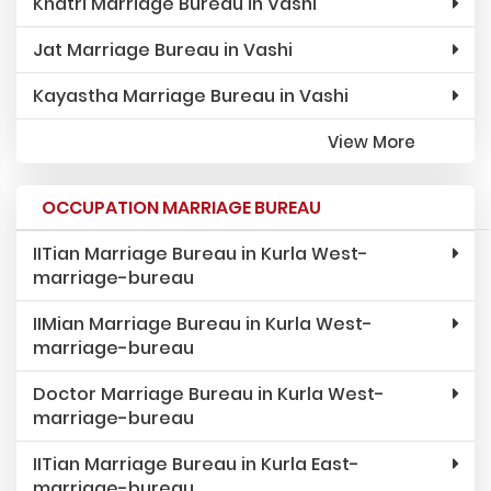
Khatri Marriage Bureau in Vashi
Jat Marriage Bureau in Vashi
Kayastha Marriage Bureau in Vashi
View More
OCCUPATION MARRIAGE BUREAU
IITian Marriage Bureau in Kurla West-
marriage-bureau
IIMian Marriage Bureau in Kurla West-
marriage-bureau
Doctor Marriage Bureau in Kurla West-
marriage-bureau
IITian Marriage Bureau in Kurla East-
marriage-bureau