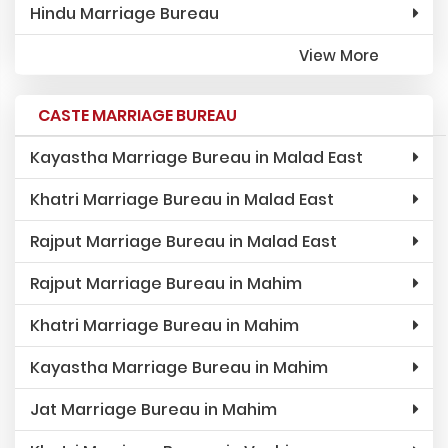
Hindu Marriage Bureau
View More
CASTE MARRIAGE BUREAU
Kayastha Marriage Bureau in Malad East
Khatri Marriage Bureau in Malad East
Rajput Marriage Bureau in Malad East
Rajput Marriage Bureau in Mahim
Khatri Marriage Bureau in Mahim
Kayastha Marriage Bureau in Mahim
Jat Marriage Bureau in Mahim