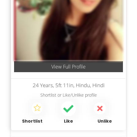
View Full Profile
24 Years, 5ft 11in, Hindu, Hindi
Shortlist
or
Like/Unlike
profile
Shortlist
Like
Unlike