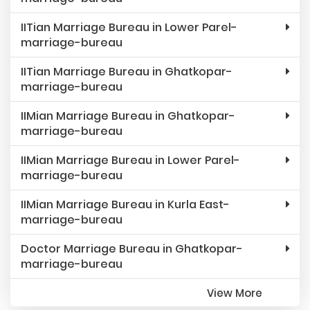
IITian Marriage Bureau in Lower Parel-
marriage-bureau
IITian Marriage Bureau in Ghatkopar-
marriage-bureau
IIMian Marriage Bureau in Ghatkopar-
marriage-bureau
IIMian Marriage Bureau in Lower Parel-
marriage-bureau
IIMian Marriage Bureau in Kurla East-
marriage-bureau
Doctor Marriage Bureau in Ghatkopar-
marriage-bureau
View More