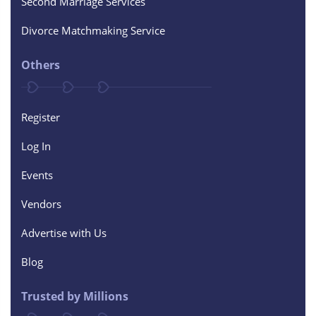
Second Marriage Services
Divorce Matchmaking Service
Others
Register
Log In
Events
Vendors
Advertise with Us
Blog
Trusted by Millions