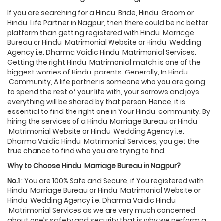
If you are searching for a Hindu Bride, Hindu Groom or
Hindu Life Partner in Nagpur, then there could be no better
platform than getting registered with Hindu Marriage
Bureau or Hindu Matrimonial Website or Hindu Wedding
Agency i.e. Dharma Vaidic Hindu Matrimonial Services.
Getting the right Hindu Matrimonial match is one of the
biggest worries of Hindu parents. Generally, In Hindu
Community, A life partner is someone who you are going
to spend the rest of your life with, your sorrows and joys
everything will be shared by that person. Hence, it is
essential to find the right one in Your Hindu community. By
hiring the services of a Hindu Marriage Bureau or Hindu
Matrimonial Website or Hindu Wedding Agency i.e.
Dharma Vaidic Hindu Matrimonial Services, you get the
true chance to find who you are trying to find.
Why to Choose
Hindu
Marriage Bureau in
Nagpur
?
No.1
: You are 100% Safe and Secure, if You registered with
Hindu Marriage Bureau or Hindu Matrimonial Website or
Hindu Wedding Agency i.e. Dharma Vaidic Hindu
Matrimonial Services as we are very much concerned
about one’s safety and security that is why we perform a