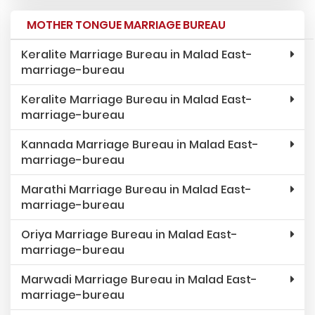
MOTHER TONGUE MARRIAGE BUREAU
Keralite Marriage Bureau in Malad East-
marriage-bureau
Keralite Marriage Bureau in Malad East-
marriage-bureau
Kannada Marriage Bureau in Malad East-
marriage-bureau
Marathi Marriage Bureau in Malad East-
marriage-bureau
Oriya Marriage Bureau in Malad East-
marriage-bureau
Marwadi Marriage Bureau in Malad East-
marriage-bureau