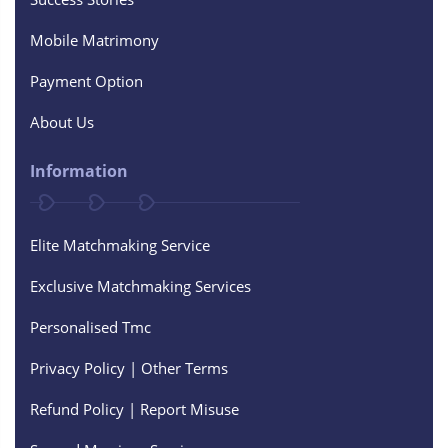
Mobile Matrimony
Payment Option
About Us
Information
Elite Matchmaking Service
Exclusive Matchmaking Services
Personalised Tmc
Privacy Policy | Other Terms
Refund Policy | Report Misuse