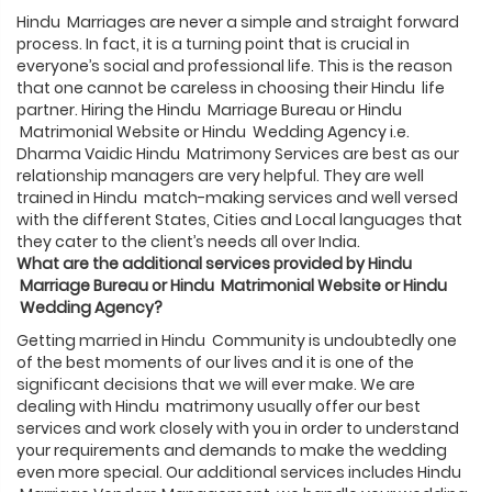
Hindu Marriages are never a simple and straight forward
process. In fact, it is a turning point that is crucial in
everyone’s social and professional life. This is the reason
that one cannot be careless in choosing their Hindu life
partner. Hiring the Hindu Marriage Bureau or Hindu
Matrimonial Website or Hindu Wedding Agency i.e.
Dharma Vaidic Hindu Matrimony Services are best as our
relationship managers are very helpful. They are well
trained in Hindu match-making services and well versed
with the different States, Cities and Local languages that
they cater to the client’s needs all over India.
What are the additional services provided by
Hindu
Marriage Bureau or
Hindu
Matrimonial Website or
Hindu
Wedding Agency?
Getting married in Hindu Community is undoubtedly one
of the best moments of our lives and it is one of the
significant decisions that we will ever make. We are
dealing with Hindu matrimony usually offer our best
services and work closely with you in order to understand
your requirements and demands to make the wedding
even more special. Our additional services includes Hindu