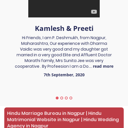
Kamlesh & Preeti
Hi Friends, I am P. Deshmukh, from Nagpur,
Maharashtra, Our experience with Dharma
Vaidic was very good and my daughter got
married in a very good Elite and Affluent Doctor
Marathi family, Mrs Sunita Jee was very
cooperative . By Profeesion I am a Do....
read more
7th September, 2020
Hindu Marriage Bureau in Nagpur | Hindu
Matrimonial Website in Nagpur | Hindu Wedding
Agency in Nagpur