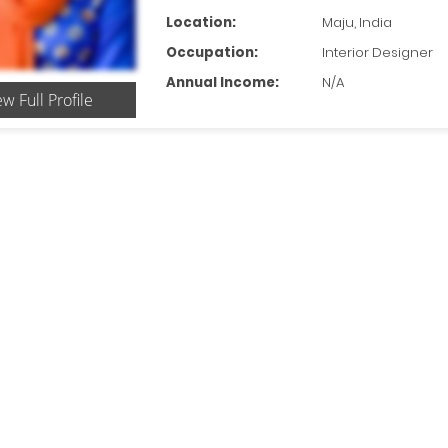
Location:
Maju, India
Occupation:
Interior Designer
Annual Income:
N/A
ew Full Profile