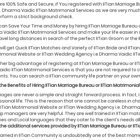
are 100% Safe and Secure, if You registered with IITian Marriage 
. Dharma Vaidic IITian Matrimonial Services as we are very muc
rform a strict background check.
 can Save Your Time and Money by hiring IITian Marriage Bureau 
a Vaidic IITian Matrimonial Services and make your life easier in 
avel long distances in search of the perfect IITian Groom or the IIT
will get Quick IITian Matches and Variety of IITian Bride and IIT
rimonial Website or IITian Wedding Agency i.e Dharma Vaidic IITi
ther big advantage of registering at IITian Marriage Bureau or II
dic IITian Matrimonial Services is that you are not required t
ts. You can search a IITian community life partner on your own
he Benefits of Hiring
IITian
Marriage Bureau or
IITian
Matrimonial
riages are never a simple and straight forward process. In fact, it 
sional life. This is the reason that one cannot be careless in choos
IITian Matrimonial Website or IITian Wedding Agency i.e. Dharma
ip managers are very helpful. They are well trained in IITian ma
ties and Local languages that they cater to the client’s needs all
the additional services provided by
IITian
Marriage Bureau or
IIT
rried in IITian Community is undoubtedly one of the best moments