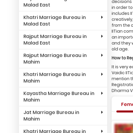
decisions 
Malad East
in order 
includes 
Khatri Marriage Bureau in
creatively
Malad East
from the o
IITian com
Rajput Marriage Bureau in
an importa
Malad East
and they 
old age.
Rajput Marriage Bureau in
How to Reg
Mahim
It is very
Vaidic IIT
Khatri Marriage Bureau in
mention th
Mahim
Registrati
Dharma Vai
Kayastha Marriage Bureau in
Mahim
Fem
Jat Marriage Bureau in
Mahim
Khatri Marriage Bureau in