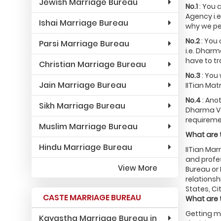
Jewish Marriage Bureau
No.1
: You 
Agency i.e
Ishai Marriage Bureau
why we pe
No.2
: You
Parsi Marriage Bureau
i.e. Dharm
have to tr
Christian Marriage Bureau
No.3
: You 
Jain Marriage Bureau
IITian Mat
No.4
: Ano
Sikh Marriage Bureau
Dharma Vai
requiremen
Muslim Marriage Bureau
What are t
Hindu Marriage Bureau
IITian Mar
and profes
View More
Bureau or 
relationsh
States, Ci
CASTE MARRIAGE BUREAU
What are 
Getting ma
Kayastha Marriage Bureau in