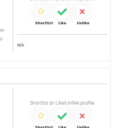
Shortlist
Like
Unlike
ia
ry
N/A
Shortlist
or
Like/Unlike
profile
Shortlist
Like
Unlike