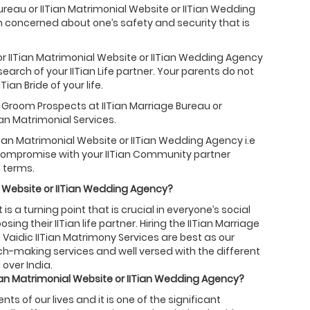
Bureau or IITian Matrimonial Website or IITian Wedding
h concerned about one’s safety and security that is
or IITian Matrimonial Website or IITian Wedding Agency
search of your IITian Life partner. Your parents do not
ian Bride of your life.
ian Groom Prospects at IITian Marriage Bureau or
an Matrimonial Services.
Tian Matrimonial Website or IITian Wedding Agency i.e
o compromise with your IITian Community partner
 terms.
 Website or
IITian
Wedding Agency?
is a turning point that is crucial in everyone’s social
ing their IITian life partner. Hiring the IITian Marriage
 Vaidic IITian Matrimony Services are best as our
tch-making services and well versed with the different
 over India.
ian
Matrimonial Website or
IITian
Wedding Agency?
 of our lives and it is one of the significant