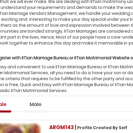
that we will ever make. We are dealing with IITian matrimony usu
to understand your requirements and demands to make the wedd
IITian Marriage Vendors Management, we handle your wedding
, exciting and interesting to make your day special under your 
thers as the amount of love and expression involved between the 
munities are bonded strongly. IITian Marriages are considered a
nt part in the lives, Hence, Most of our people have a core-under
work together to enhance this day and make it memorable in you
ister with
IITian
Marriage Bureau or
IITian
Matrimonial Website o
 easy and convenient to use IITian Marriage Bureau or IITian Mat
ian Matrimonial Services, all you need to do is have your son 
e criteria that requires to be fulfilled by the other party and ac
on is Free, Quick and Easy with IITian Marriage Bureau or IITian M
dic IITian Matrimonial Services.
ale
Male
ARGM143 |
Profile Created By Self