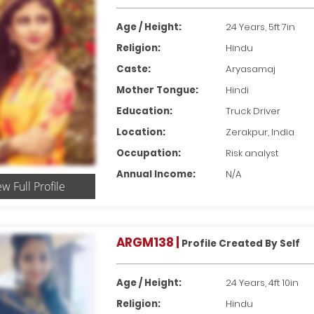
Age / Height:
24 Years, 5ft 7in
Religion:
Hindu
Caste:
Aryasamaj
Mother Tongue:
Hindi
Education:
Truck Driver
Location:
Zerakpur, India
Occupation:
Risk analyst
Annual Income:
N/A
ew Full Profile
ARGM138 |
Profile Created By Self
Age / Height:
24 Years, 4ft 10in
Religion:
Hindu