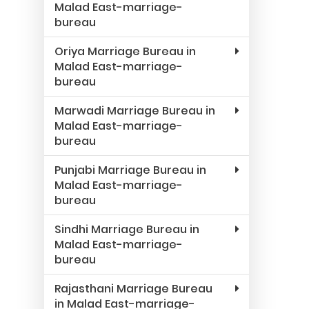
Malad East-marriage-
bureau
Oriya Marriage Bureau in
Malad East-marriage-
bureau
Marwadi Marriage Bureau in
Malad East-marriage-
bureau
Punjabi Marriage Bureau in
Malad East-marriage-
bureau
Sindhi Marriage Bureau in
Malad East-marriage-
bureau
Rajasthani Marriage Bureau
in Malad East-marriage-