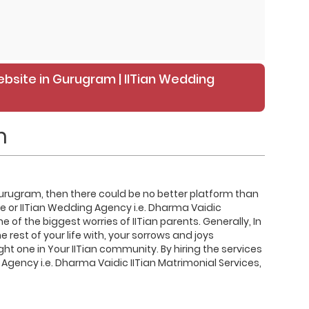
ebsite in Gurugram | IITian Wedding
m
in Gurugram, then there could be no better platform than
te or IITian Wedding Agency i.e. Dharma Vaidic
e of the biggest worries of IITian parents. Generally, In
rest of your life with, your sorrows and joys
ight one in Your IITian community. By hiring the services
 Agency i.e. Dharma Vaidic IITian Matrimonial Services,