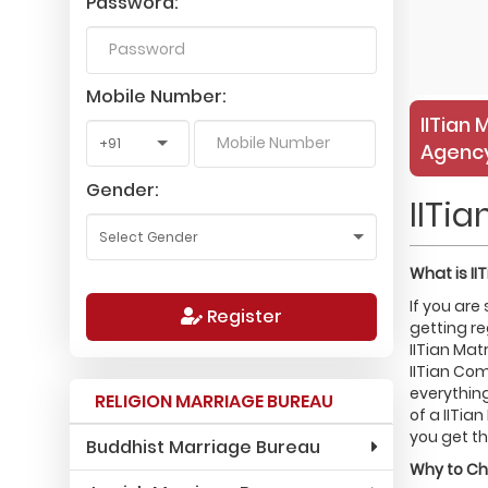
Password:
Mobile Number:
IITian 
Agency
Gender:
IITi
What is
II
If you are
Register
getting re
IITian Mat
IITian Com
everything
RELIGION MARRIAGE BUREAU
of a IITia
you get th
Buddhist Marriage Bureau
Why to C