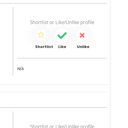
Shortlist
or
Like/Unlike
profile
Shortlist
Like
Unlike
N/A
Shortlist
or
Like/Unlike
profile