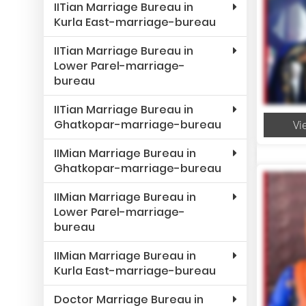
IITian Marriage Bureau in
Kurla East-marriage-bureau
IITian Marriage Bureau in
Lower Parel-marriage-
bureau
IITian Marriage Bureau in
Ghatkopar-marriage-bureau
Vi
IIMian Marriage Bureau in
Ghatkopar-marriage-bureau
IIMian Marriage Bureau in
Lower Parel-marriage-
bureau
IIMian Marriage Bureau in
Kurla East-marriage-bureau
Doctor Marriage Bureau in