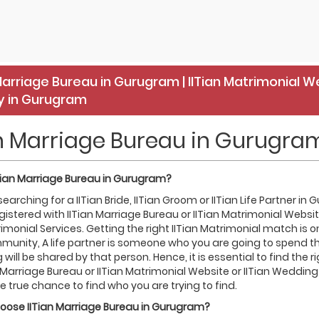
Marriage Bureau in Gurugram | IITian Matrimonial W
 in Gurugram
an Marriage Bureau in Gurugra
Tian
Marriage Bureau in
Gurugram
?
 searching for a IITian Bride, IITian Groom or IITian Life Partner 
gistered with IITian Marriage Bureau or IITian Matrimonial Websi
rimonial Services. Getting the right IITian Matrimonial match is on
munity, A life partner is someone who you are going to spend the 
 will be shared by that person. Hence, it is essential to find the r
n Marriage Bureau or IITian Matrimonial Website or IITian Wedding
e true chance to find who you are trying to find.
hoose
IITian
Marriage Bureau in
Gurugram
?