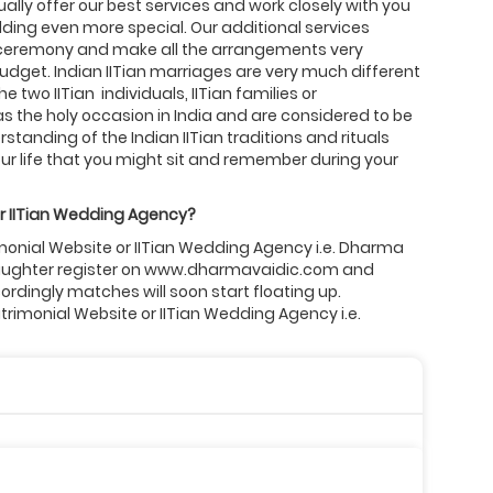
ally offer our best services and work closely with you
ing even more special. Our additional services
 ceremony and make all the arrangements very
budget. Indian IITian marriages are very much different
two IITian individuals, IITian families or
s the holy occasion in India and are considered to be
standing of the Indian IITian traditions and rituals
r life that you might sit and remember during your
r
IITian
Wedding Agency?
rimonial Website or IITian Wedding Agency i.e. Dharma
or daughter register on www.dharmavaidic.com and
cordingly matches will soon start floating up.
atrimonial Website or IITian Wedding Agency i.e.