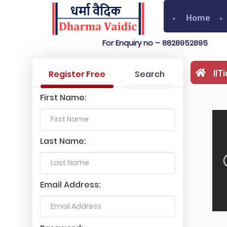
Home
For Enquiry no – 8828952895
II
Register Free
Search
First Name:
Last Name:
Email Address: