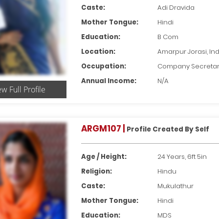
Caste:
Adi Dravida
Mother Tongue:
Hindi
Education:
B Com
Location:
Amarpur Jorasi, Ind
Occupation:
Company Secreta
Annual Income:
N/A
ew Full Profile
ARGM107 |
Profile Created By Self
Age / Height:
24 Years, 6ft 5in
Religion:
Hindu
Caste:
Mukulathur
Mother Tongue:
Hindi
Education:
MDS