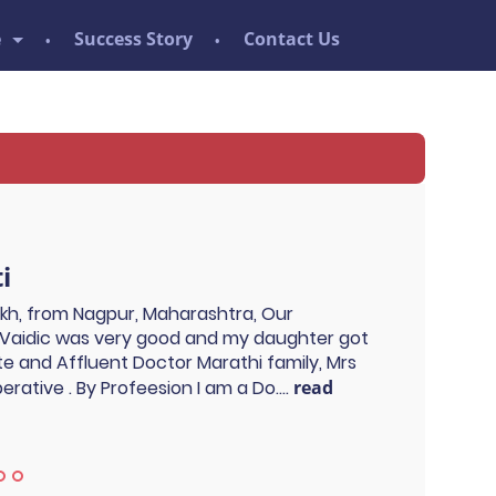
e
Success Story
Contact Us
i
ukh, from Nagpur, Maharashtra, Our
Vaidic was very good and my daughter got
ite and Affluent Doctor Marathi family, Mrs
rative . By Profeesion I am a Do....
read