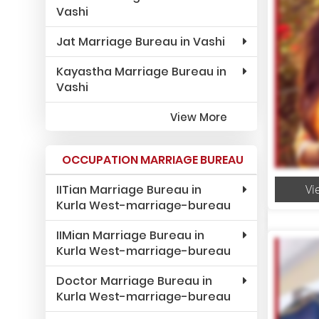
Vashi
Jat Marriage Bureau in Vashi
Kayastha Marriage Bureau in
Vashi
View More
OCCUPATION MARRIAGE BUREAU
IITian Marriage Bureau in
Vi
Kurla West-marriage-bureau
IIMian Marriage Bureau in
Kurla West-marriage-bureau
Doctor Marriage Bureau in
Kurla West-marriage-bureau