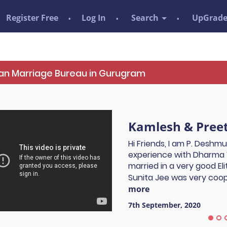
Register Free
Log In
Search
UpGrad
Tian Marriage Bureau in Gurugram
Kamlesh & Preet
Hi Friends, I am P. Deshm
experience with Dharma 
married in a very good El
Sunita Jee was very coope
more
7th September, 2020