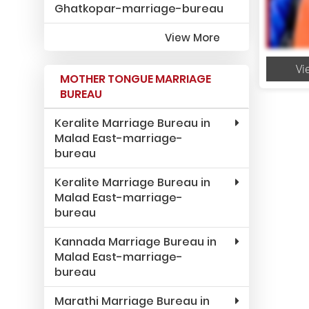
Ghatkopar-marriage-bureau
View More
Vi
MOTHER TONGUE MARRIAGE
BUREAU
Keralite Marriage Bureau in
Malad East-marriage-
bureau
Keralite Marriage Bureau in
Malad East-marriage-
bureau
Kannada Marriage Bureau in
Malad East-marriage-
bureau
Marathi Marriage Bureau in